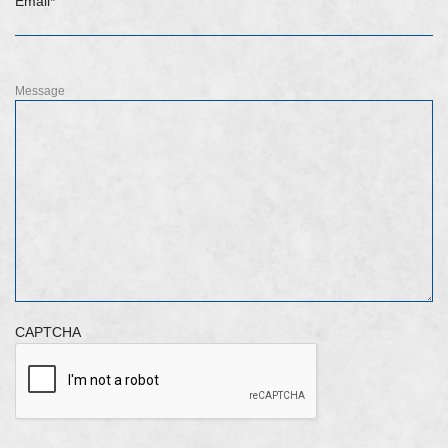
Email
*
Message
CAPTCHA