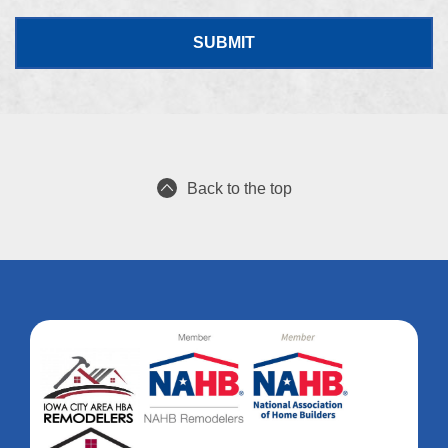
Back to the top