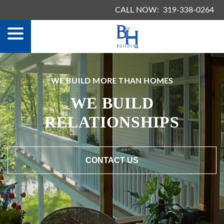
menu
Skip
CALL NOW:
319-338-0264
to
Content
WE BUILD MORE THAN HOMES
WE BUILD
RELATIONSHIPS
CONTACT US