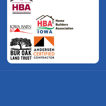
Home
Custom Homes
Renovations
Gallery
Sustainable Building
Careers
About