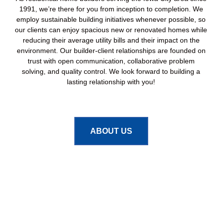
1991, we’re there for you from inception to completion. We
employ sustainable building initiatives whenever possible, so
our clients can enjoy spacious new or renovated homes while
reducing their average utility bills and their impact on the
environment. Our builder-client relationships are founded on
trust with open communication, collaborative problem
solving, and quality control. We look forward to building a
lasting relationship with you!
ABOUT US