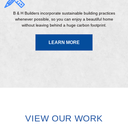
B & H Builders incorporate sustainable building practices
whenever possible, so you can enjoy a beautiful home
without leaving behind a huge carbon footprint.
LEARN MORE
VIEW OUR WORK