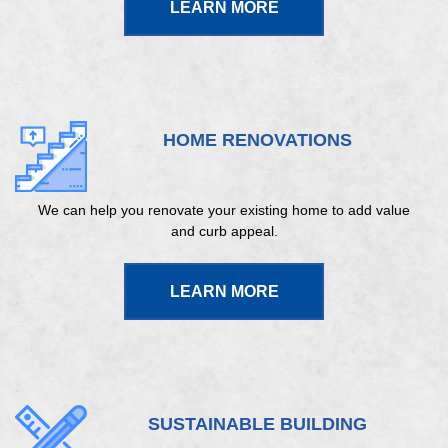
LEARN MORE
HOME RENOVATIONS
We can help you renovate your existing home to add value
and curb appeal.
LEARN MORE
SUSTAINABLE BUILDING