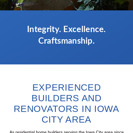
Integrity. Excellence.
Craftsmanship.
EXPERIENCED
BUILDERS AND
RENOVATORS IN IOWA
CITY AREA
As residential home builders serving the Iowa City area since