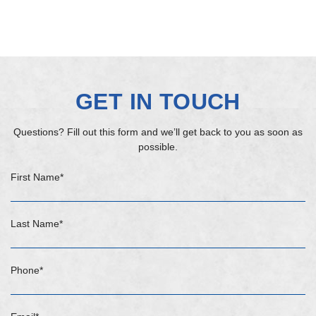
GET IN TOUCH
Questions? Fill out this form and we’ll get back to you as soon as
possible.
First Name
*
Last Name
*
Phone
*