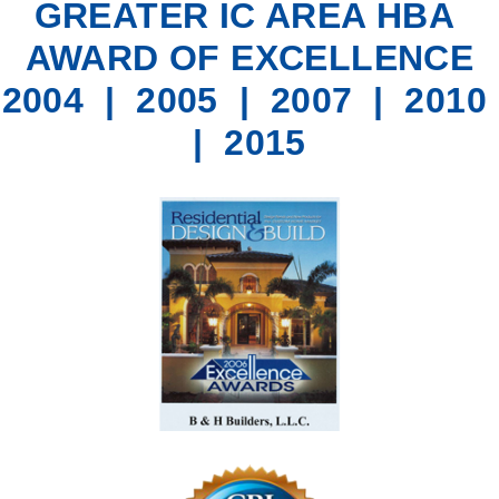
GREATER IC AREA HBA
AWARD OF EXCELLENCE
2004 | 2005 | 2007 | 2010
| 2015