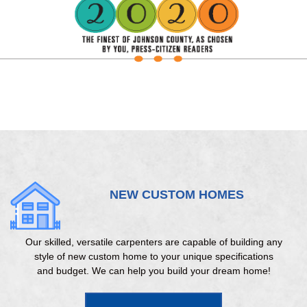
NEW CUSTOM HOMES
Our skilled, versatile carpenters are capable of building any
style of new custom home to your unique specifications
and budget. We can help you build your dream home!